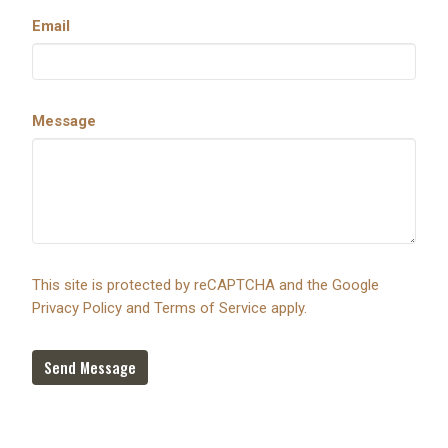
Email
Message
This site is protected by reCAPTCHA and the Google
Privacy Policy
and
Terms of Service
apply.