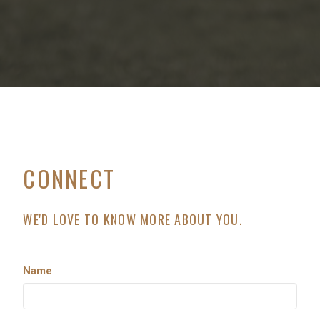
CONNECT
WE'D LOVE TO KNOW MORE ABOUT YOU.
Name