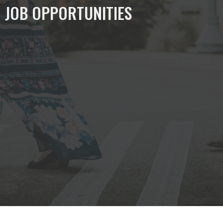
JOB OPPORTUNITIES