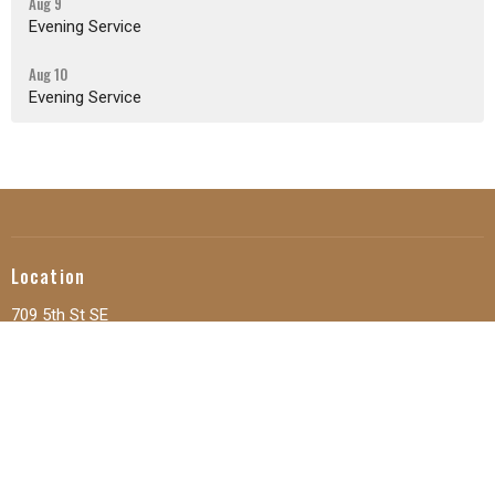
Aug 9
Evening Service
Aug 10
Evening Service
Location
709 5th St SE
Orange City, IA
51041
View Map
Office Hours