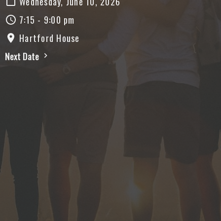
Wednesday, June 10, 2026
7:15 - 9:00 pm
Hartford House
Next Date