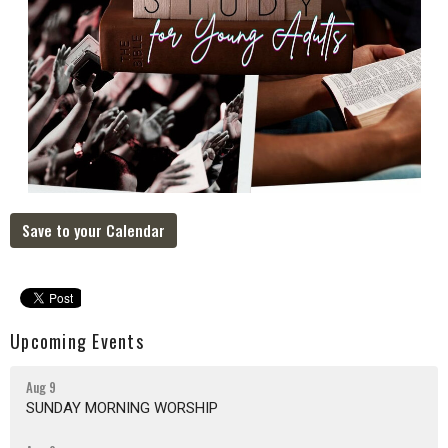
Save to your Calendar
Upcoming Events
Aug 9
SUNDAY MORNING WORSHIP