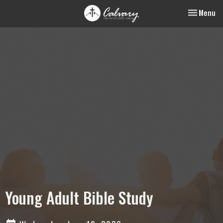
Toggle nav
Menu
Young Adult Bible Study