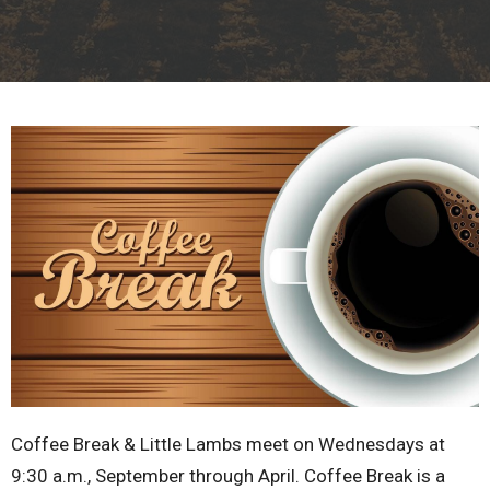
Coffee Break & Little Lambs meet on Wednesdays at
9:30 a.m., September through April. Coffee Break is a