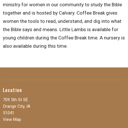
ministry for women in our community to study the Bible
together and is hosted by Calvary. Coffee Break gives
women the tools to read, understand, and dig into what
the Bible says and means. Little Lambs is available for
young children during the Coffee Break time. A nursery is
also available during this time.
Location
709 5th St SE
Orange City, IA
51041
View Map