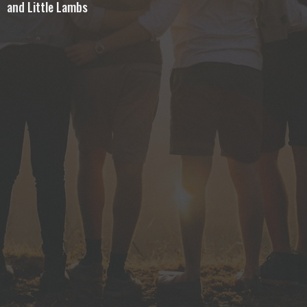
and Little Lambs