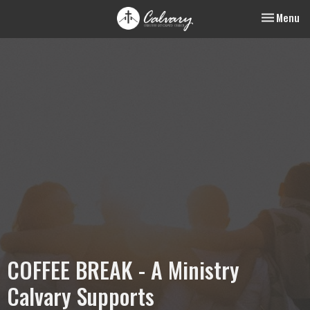
Toggle nav
Menu
COFFEE BREAK - A Ministry
Calvary Supports