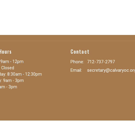
Hours
Contact
 9am - 12pm
Phone:
712-737-2797
 Closed
Email
:
secretary@calvaryoc.or
ay: 8:30am - 12:30pm
y: 9am - 3pm
9am - 3pm