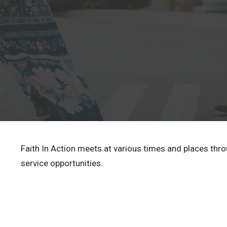
Faith In Action meets at various times and places thr
service opportunities.