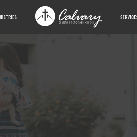
NISTRIES
SERVICE
N