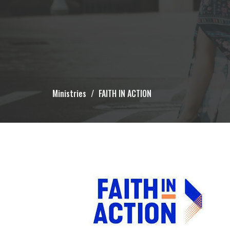
Ministries
FAITH IN ACTION