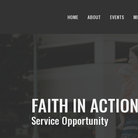
HOME
ABOUT
EVENTS
MI
FAITH IN ACTIO
Service Opportunity