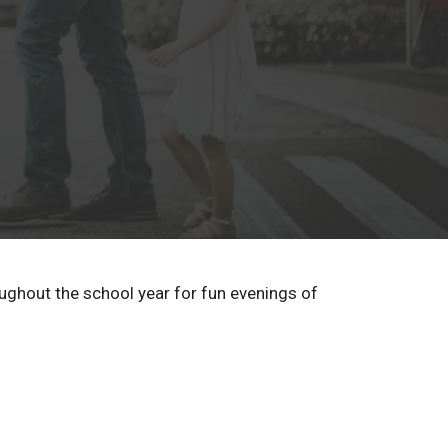
oughout the school year for fun evenings of