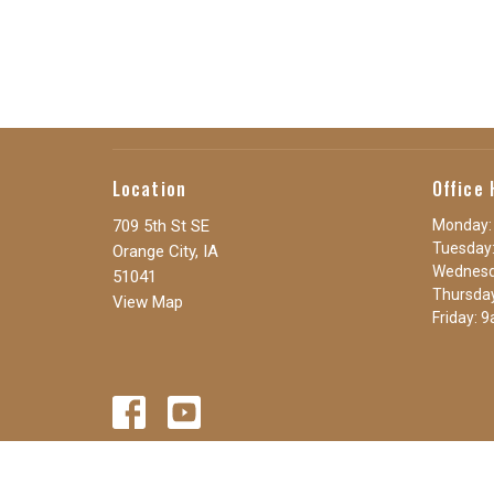
Location
Office 
709 5th St SE
Monday:
Tuesday:
Orange City, IA
Wednesd
51041
Thursda
View Map
Friday: 