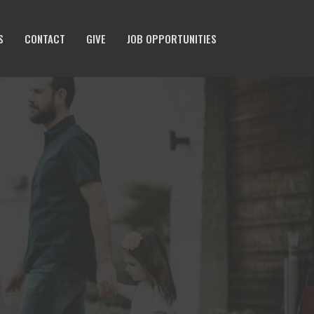
S
CONTACT
GIVE
JOB OPPORTUNITIES