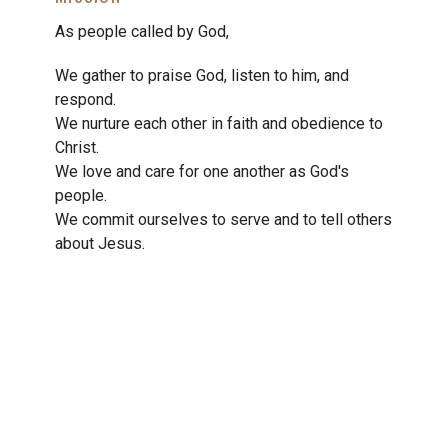
As people called by God,
We gather to praise God, listen to him, and
respond.
We nurture each other in faith and obedience to
Christ.
We love and care for one another as God's
people.
We commit ourselves to serve and to tell others
about Jesus.
We pursue God's justice and peace in every area
of life.
THE CHRISTIAN REFORMED CHURCH’S
VISION
The Christian Reformed Church is a diverse