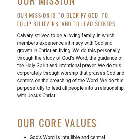
OUR MISSION
OUR MISSION IS TO GLORIFY GOD, TO
EQUIP BELIEVERS, AND TO LEAD SEEKERS.
Calvary strives to be a loving family, in which
members experience intimacy with God and
growth in Christian living. We do this personally
through the study of God's Word, the guidance of
the Holy Spirit and intentional prayer. We do this
corporately through worship that praises God and
centers on the preaching of the Word. We do this
purposefully to lead all people into a relationship
with Jesus Christ
OUR CORE VALUES
God's Word is infallible and central