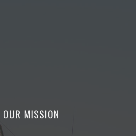
OUR MISSION