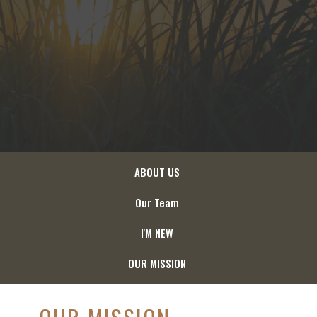
ABOUT US
Our Team
I'M NEW
OUR MISSION