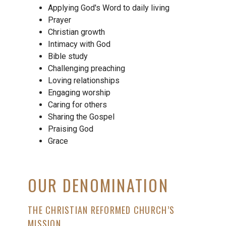
Applying God's Word to daily living
Prayer
Christian growth
Intimacy with God
Bible study
Challenging preaching
Loving relationships
Engaging worship
Caring for others
Sharing the Gospel
Praising God
Grace
OUR DENOMINATION
THE CHRISTIAN REFORMED CHURCH’S
MISSION