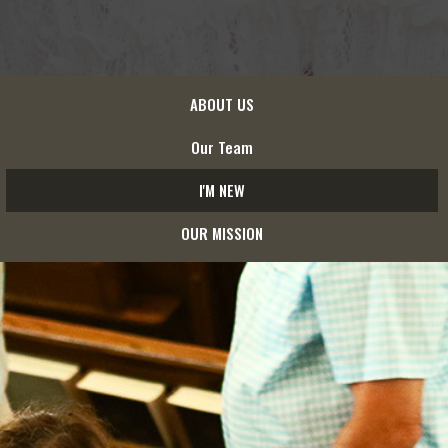
ABOUT US
Our Team
I'M NEW
OUR MISSION