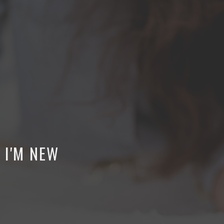
I'M NEW